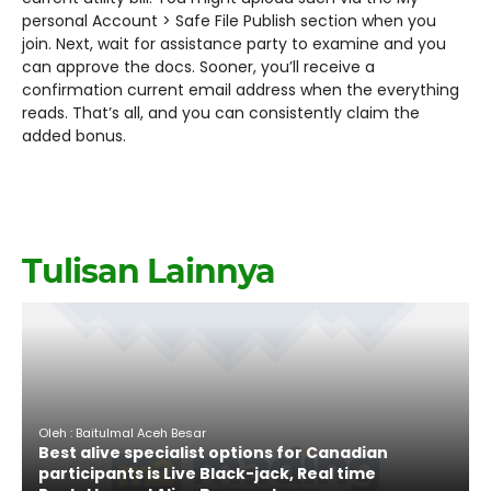
personal Account > Safe File Publish section when you
join. Next, wait for assistance party to examine and you
can approve the docs. Sooner, you’ll receive a
confirmation current email address when the everything
reads. That’s all, and you can consistently claim the
added bonus.
Tulisan Lainnya
Oleh : Baitulmal Aceh Besar
Best alive specialist options for Canadian
participants is Live Black-jack, Real time