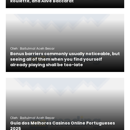
Roulette, and Alive Baccarat
Oleh : Baitulmal Aceh Besar
Bonus barriers commonly usually noticeable, but
seeing all of them when you find yourself
already playing shall be too-late
Oleh : Baitulmal Aceh Besar
Guia dos Melhores Casinos Online Portugueses
2025