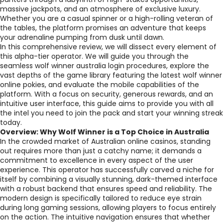
massive jackpots, and an atmosphere of exclusive luxury.
Whether you are a casual spinner or a high-rolling veteran of
the tables, the platform promises an adventure that keeps
your adrenaline pumping from dusk until dawn.
In this comprehensive review, we will dissect every element of
this alpha-tier operator. We will guide you through the
seamless wolf winner australia login procedures, explore the
vast depths of the game library featuring the latest wolf winner
online pokies, and evaluate the mobile capabilities of the
platform. With a focus on security, generous rewards, and an
intuitive user interface, this guide aims to provide you with all
the intel you need to join the pack and start your winning streak
today.
Overview: Why Wolf Winner is a Top Choice in Australia
In the crowded market of Australian online casinos, standing
out requires more than just a catchy name; it demands a
commitment to excellence in every aspect of the user
experience. This operator has successfully carved a niche for
itself by combining a visually stunning, dark-themed interface
with a robust backend that ensures speed and reliability. The
modern design is specifically tailored to reduce eye strain
during long gaming sessions, allowing players to focus entirely
on the action. The intuitive navigation ensures that whether