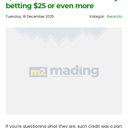
betting $25 or even more
Tuesday, 16 December 2025
Kategori :
Beranda
If you’re questioning what they are, such credit was a part