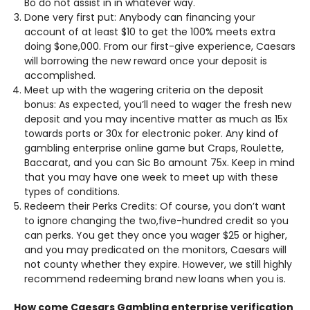
Bo do not assist in in whatever way.
Done very first put: Anybody can financing your
account of at least $10 to get the 100% meets extra
doing $one,000. From our first-give experience, Caesars
will borrowing the new reward once your deposit is
accomplished.
Meet up with the wagering criteria on the deposit
bonus: As expected, you’ll need to wager the fresh new
deposit and you may incentive matter as much as 15x
towards ports or 30x for electronic poker. Any kind of
gambling enterprise online game but Craps, Roulette,
Baccarat, and you can Sic Bo amount 75x. Keep in mind
that you may have one week to meet up with these
types of conditions.
Redeem their Perks Credits: Of course, you don’t want
to ignore changing the two,five-hundred credit so you
can perks. You get they once you wager $25 or higher,
and you may predicated on the monitors, Caesars will
not county whether they expire. However, we still highly
recommend redeeming brand new loans when you is.
How come Caesars Gambling enterprise verification