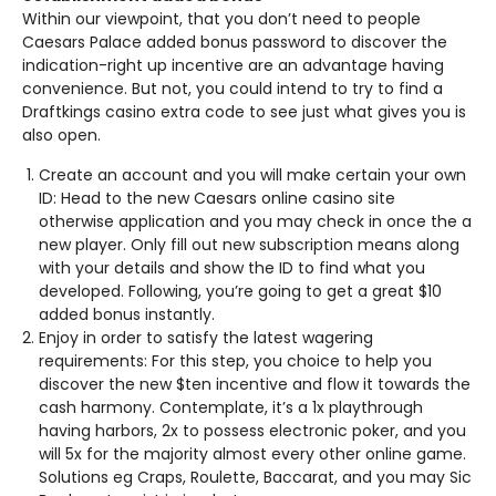
Within our viewpoint, that you don’t need to people
Caesars Palace added bonus password to discover the
indication-right up incentive are an advantage having
convenience. But not, you could intend to try to find a
Draftkings casino extra code to see just what gives you is
also open.
Create an account and you will make certain your own
ID: Head to the new Caesars online casino site
otherwise application and you may check in once the a
new player. Only fill out new subscription means along
with your details and show the ID to find what you
developed. Following, you’re going to get a great $10
added bonus instantly.
Enjoy in order to satisfy the latest wagering
requirements: For this step, you choice to help you
discover the new $ten incentive and flow it towards the
cash harmony. Contemplate, it’s a 1x playthrough
having harbors, 2x to possess electronic poker, and you
will 5x for the majority almost every other online game.
Solutions eg Craps, Roulette, Baccarat, and you may Sic