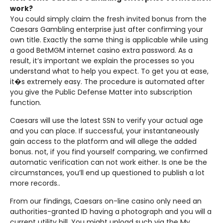
work?
You could simply claim the fresh invited bonus from the
Caesars Gambling enterprise just after confirming your
own title. Exactly the same thing is applicable while using
a good BetMGM internet casino extra password. As a
result, it’s important we explain the processes so you
understand what to help you expect. To get you at ease,
it�s extremely easy. The procedure is automated after
you give the Public Defense Matter into subscription
function.
Caesars will use the latest SSN to verify your actual age
and you can place. If successful, your instantaneously
gain access to the platform and will allege the added
bonus. not, if you find yourself comparing, we confirmed
automatic verification can not work either. Is one be the
circumstances, you’ll end up questioned to publish a lot
more records..
From our findings, Caesars on-line casino only need an
authorities-granted ID having a photograph and you will a
current utility bill. You might upload such via the My