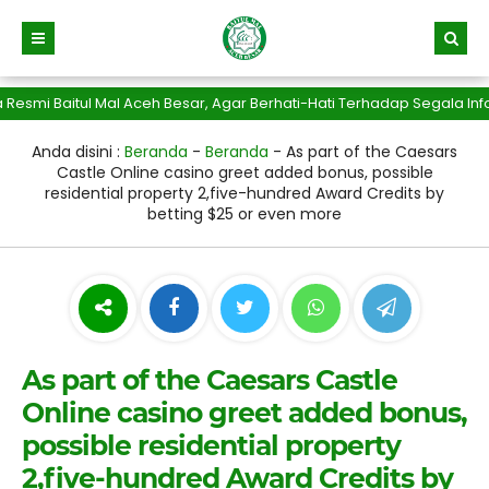
i Baitul Mal Aceh Besar, Agar Berhati-Hati Terhadap Segala Info P
Anda disini :
Beranda
-
Beranda
-
As part of the Caesars
Castle Online casino greet added bonus, possible
residential property 2,five-hundred Award Credits by
betting $25 or even more
As part of the Caesars Castle
Online casino greet added bonus,
possible residential property
2,five-hundred Award Credits by