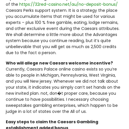
of the
https://32red-casino.net/au/no-deposit-bonus/
Caesars Perks support system. It is a strategy the place
you accumulate items that might be used for various
experts – plus 100 % free gamble, eating, lodge remains,
and other exclusive event during the Caesars attributes.
We shall determine a little more about the Advantages
system because you continue reading, but it’s quite
unbelievable that you will get as much as 2,500 credits
due to the fact a person.
Who will allege new Caesars welcome incentive?
Currently, Caesars Palace online casino exists so you’re
able to people in Michigan, Pennsylvania, West Virginia,
and you will New jersey. Whenever we did not talk about
your state, it indicates you simply can’t set hands on the
new invited plan. not, don�t proper care, because you
continue to have possibilities. I necessary choosing
sweepstakes gambling enterprises, which happen to be
judge in a lot of states over the All of us.
Easy steps to claim the Caesars Gambling
establishment added bonus