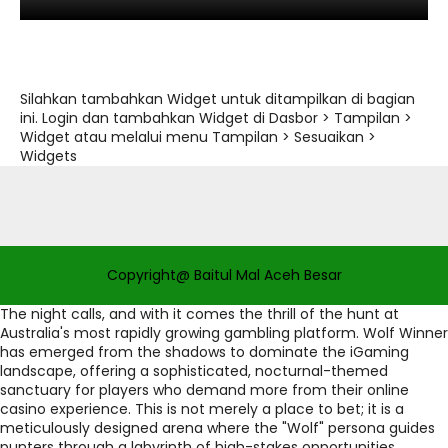
Silahkan tambahkan Widget untuk ditampilkan di bagian
ini. Login dan tambahkan Widget di Dasbor > Tampilan >
Widget atau melalui menu Tampilan > Sesuaikan >
Widgets
Copyright@ Baitul Mal Aceh Besar
The night calls, and with it comes the thrill of the hunt at
Australia's most rapidly growing gambling platform. Wolf Winner
has emerged from the shadows to dominate the iGaming
landscape, offering a sophisticated, nocturnal-themed
sanctuary for players who demand more from their online
casino experience. This is not merely a place to bet; it is a
meticulously designed arena where the "Wolf" persona guides
punters through a labyrinth of high-stakes opportunities,