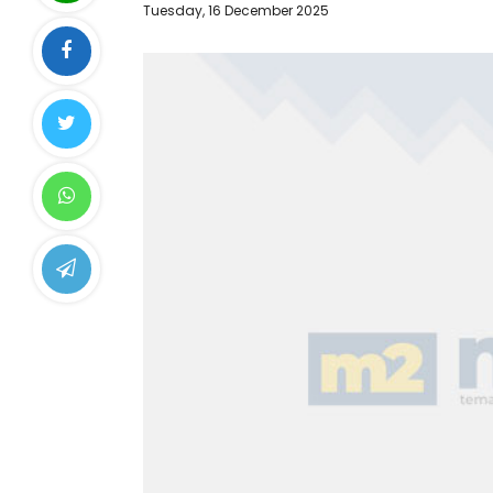
Tuesday, 16 December 2025