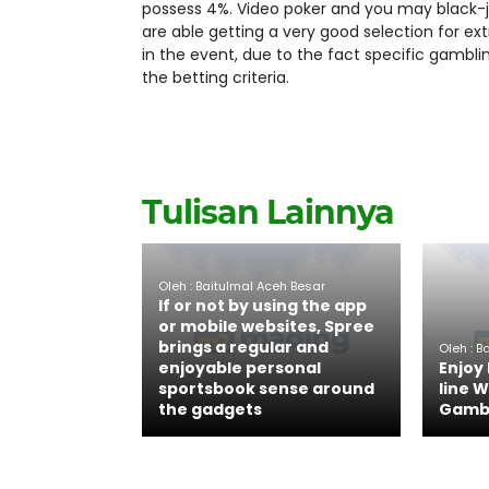
possess 4%. Video poker and you may black-ja
are able getting a very good selection for ex
in the event, due to the fact specific gambl
the betting criteria.
Tulisan Lainnya
Oleh : Baitulmal Aceh Besar
If or not by using the app
or mobile websites, Spree
brings a regular and
Oleh : B
enjoyable personal
Enjoy
sportsbook sense around
line 
the gadgets
Gambl