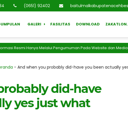
35
(0651) 92402
baitulmalkabupatenacehbe
GUMPULAN
GALERI
FASILITAS
DOWNLOAD
ZAKATLON.
masi Resmi Hanya Melalui Pengumuman Pada Website dan Media Resmi 
eranda
-
And when you probably did-have you been actually yes 
robably did-have
ly yes just what