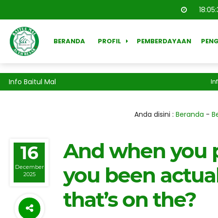
18
:
05
:
BERANDA
PROFIL
PEMBERDAYAAN
PEN
Info Baitul Mal
Infor
Anda disini :
Beranda
-
B
And when you p
16
you been actual
December
2025
that’s on the?