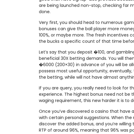
are being launched non-stop, checking far mo
done.
Very first, you should head to numerous gamb
bonuses can give the ball player more money to 
100%, or maybe more. The fresh incentives 
the bucks a specific count of that time befor
Let’s say that you deposit �100, and gamblin
beneficial 30X betting demands. You will th
�6000 (200×30) in advance of you will be al
possess most useful opportunity, eventually, 
the betting, while will not have almost anythi
If you are query, you really need to look for 
experience. The highest bonus need not be th
waging requirement, this new harder it is to d
Once you’ve discovered a casino that have a
with certain personal suggestions. When the 
discover the added bonus, and you’re willing t
RTP of around 96%, meaning that 96% was paid