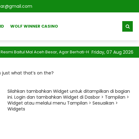
sar@gmail.com
ID
WOLF WINNER CASINO
Baitul Mal Aceh Besar, Agar Berhati-Hati Terhadap Segala Info Pe
Friday, 07 Aug 2026
just what that’s on the?
Silahkan tambahkan Widget untuk ditampilkan di bagian
ini. Login dan tambahkan Widget di Dasbor > Tampilan >
Widget atau melalui menu Tampilan > Sesuaikan >
Widgets