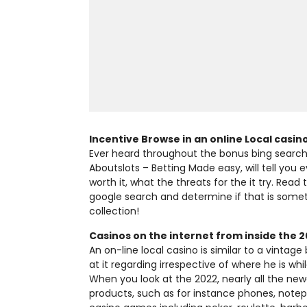
Incentive Browse in an online Local casi
Ever heard throughout the bonus bing searc
Aboutslots – Betting Made easy, will tell you e
worth it, what the threats for the it try. Re
google search and determine if that is somet
collection!
Casinos on the internet from inside the 
An on-line local casino is similar to a vintage
at it regarding irrespective of where he is wh
When you look at the 2022, nearly all the newe
products, such as for instance phones, note