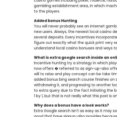
casino games including poker, roulette, harbo
gambling establishment area, in which mach
to the players.
Added bonus Hunting
You will never probably see an internet gambl
new users. Always, the newest local casino de
several deposits. Every incentives incorporate
figure out exactly what the quick print very se
understand local casino bonuses and ways t
What is extra google search inside an onl
Incentive hunting try a strategy in which play
now offers � referred to as sign-up-also off
will to relax and play concept can be take t
added bonus bing search course finishes on a
withdrawing it, and progressing to another lo
to extra query due to the fact initiating t
1 by 1, but that is not really what this post is o
Why does a bonus have a look works?
Extra Google search isn’t as easy as it may s
good that have signup-also provides because