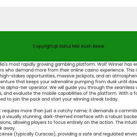
Copyright@ Baitul Mal Aceh Besar
ustralia's most rapidly growing gambling platform. Wolf Winner 
s who demand more from their online casino experience. This is 
high-stakes opportunities, massive jackpots, and an atmosphere 
dventure that keeps your adrenaline pumping from dusk until daw
his alpha-tier operator. We will guide you through the seamless 
es, and evaluate the mobile capabilities of the platform. With a 
need to join the pack and start your winning streak today.
ut requires more than just a catchy name; it demands a commitm
g a visually stunning, dark-themed interface with a robust backe
sions, allowing players to focus entirely on the action. The intu
ck away.
icense (typically Curacao), providing a safe and regulated env