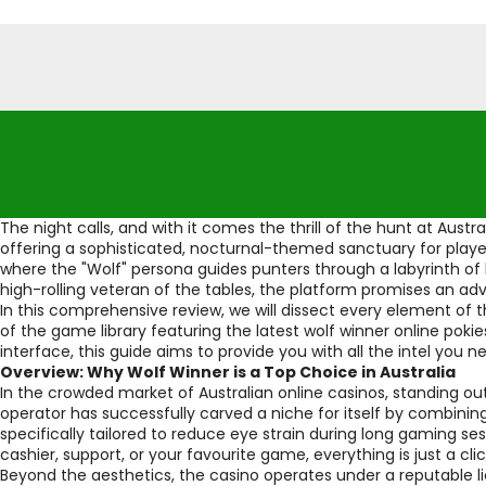
The night calls, and with it comes the thrill of the hunt at A
offering a sophisticated, nocturnal-themed sanctuary for player
where the "Wolf" persona guides punters through a labyrinth of 
high-rolling veteran of the tables, the platform promises an a
In this comprehensive review, we will dissect every element of t
of the game library featuring the latest wolf winner online poki
interface, this guide aims to provide you with all the intel you 
Overview: Why Wolf Winner is a Top Choice in Australia
In the crowded market of Australian online casinos, standing o
operator has successfully carved a niche for itself by combinin
specifically tailored to reduce eye strain during long gaming ses
cashier, support, or your favourite game, everything is just a cli
Beyond the aesthetics, the casino operates under a reputable l