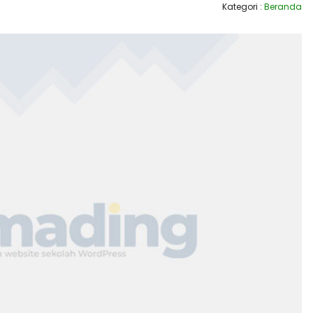
Kategori :
Beranda