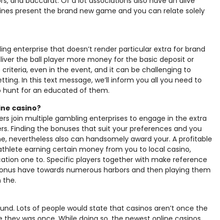
rs, and baccarat. Of a lot associations also have an alive
ines present the brand new game and you can relate solely
ing enterprise that doesn’t render particular extra for brand
liver the ball player more money for the basic deposit or
 criteria, even in the event, and it can be challenging to
tting. In this text message, we’ll inform you all you need to
o hunt for an educated of them.
ine casino?
ers join multiple gambling enterprises to engage in the extra
ers. Finding the bonuses that suit your preferences and you
ime, nevertheless also can handsomely award your. A profitable
thlete earning certain money from you to local casino,
cation one to. Specific players together with make reference
he bonus have towards numerous harbors and then playing them
n the.
ound. Lots of people would state that casinos aren’t once the
 they was once. While doing so, the newest online casinos