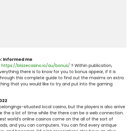
no: Informed me
h
https://blazecasino.io/au/bonus/
? Within publication,
verything there is to know for you to bonus appear, if it is
ad through this complete guide to find out the maxims on extra
hing that you would like to try and put into the gaming
2022
 belongings-situated local casino, but the players is also arrive
ile the a lot of time while the there can be a web connection.
st world’s online casinos come on the all of the sort of
pads, and you can computers. You can find every antique