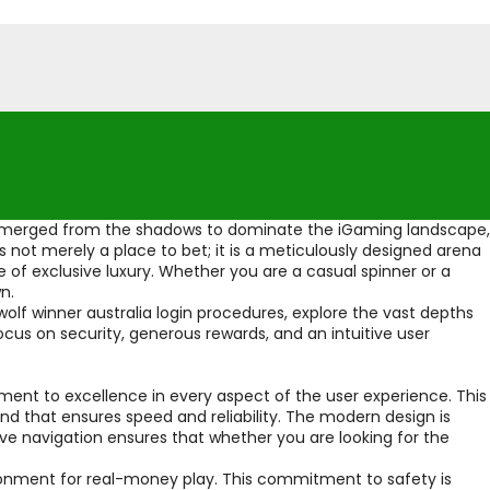
has emerged from the shadows to dominate the iGaming landscape,
not merely a place to bet; it is a meticulously designed arena
of exclusive luxury. Whether you are a casual spinner or a
n.
wolf winner australia login procedures, explore the vast depths
focus on security, generous rewards, and an intuitive user
ent to excellence in every aspect of the user experience. This
nd that ensures speed and reliability. The modern design is
itive navigation ensures that whether you are looking for the
ironment for real-money play. This commitment to safety is