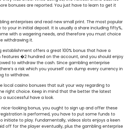
re bonuses are reported. You just have to learn to get it
ling enterprises and read new small print. The most popular
your in initial deposit. It is usually a share including fifty%,
come with a wagering needs, and therefore you must choice
e withdrawing it.
g establishment offers a great 100% bonus that have a
en features �2 hundred on the account, and you should enjoy
lowed to withdraw the cash. Since gambling enterprise
there’s a risk which you yourself can dump every currency in
ng to withdraw.
the local casino bonuses that suit your way regarding to
e right choice. Keep in mind that the better the latest
o a successful have a look.
 nice-looking bonus, you ought to sign up and offer these
registration is performed, you have to put some funds to
o initiate to play. Fundamentally, videos slots enjoys a keen
 off for the player eventually, plus the gambling enterprise