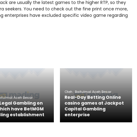
ck are usually the latest games to the higher RTP, so they
tra seekers. You need to check out the fine print once more,
ing enterprises have excluded specific video game regarding
Oleh : Baitulmal Aceh Besar
Real-Day Betting Online
aitulmal Aceh Besar
 Legal Gambling on
casino games at Jackpot
Which have BetMGM
Capital Gambling
ing establishment
enterprise