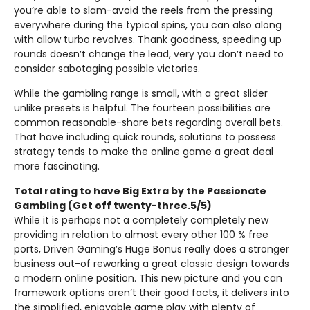
you’re able to slam-avoid the reels from the pressing
everywhere during the typical spins, you can also along
with allow turbo revolves. Thank goodness, speeding up
rounds doesn’t change the lead, very you don’t need to
consider sabotaging possible victories.
While the gambling range is small, with a great slider
unlike presets is helpful. The fourteen possibilities are
common reasonable-share bets regarding overall bets.
That have including quick rounds, solutions to possess
strategy tends to make the online game a great deal
more fascinating.
Total rating to have Big Extra by the Passionate
Gambling (Get off twenty-three.5/5)
While it is perhaps not a completely completely new
providing in relation to almost every other 100 % free
ports, Driven Gaming’s Huge Bonus really does a stronger
business out-of reworking a great classic design towards
a modern online position. This new picture and you can
framework options aren’t their good facts, it delivers into
the simplified, enjoyable game play with plenty of