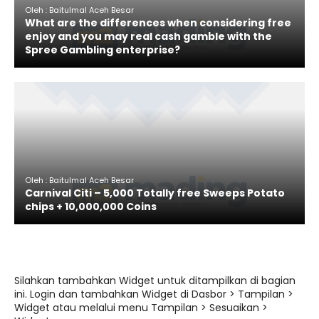
Oleh : Baitulmal Aceh Besar
What are the differences when considering free
enjoy and you may real cash gamble with the
Spree Gambling enterprise?
Oleh : Baitulmal Aceh Besar
Carnival Citi – 5,000 Totally free Sweeps Potato
chips + 10,000,000 Coins
Silahkan tambahkan Widget untuk ditampilkan di bagian
ini. Login dan tambahkan Widget di Dasbor > Tampilan >
Widget atau melalui menu Tampilan > Sesuaikan >