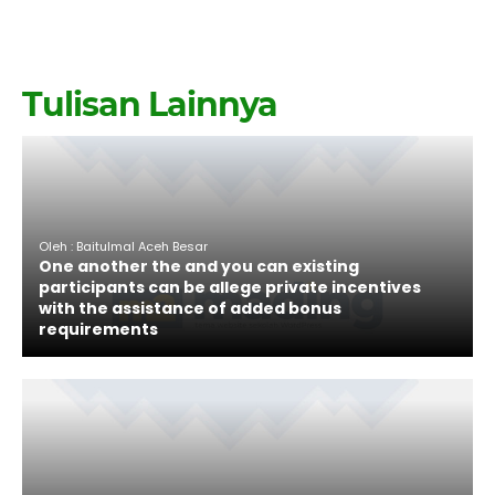
Tulisan Lainnya
Oleh : Baitulmal Aceh Besar
One another the and you can existing
participants can be allege private incentives
with the assistance of added bonus
requirements