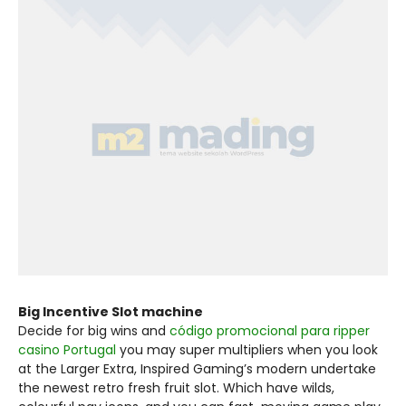
Big Incentive Slot machine
Decide for big wins and
código promocional para ripper
casino Portugal
you may super multipliers when you look
at the Larger Extra, Inspired Gaming’s modern undertake
the newest retro fresh fruit slot. Which have wilds,