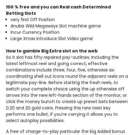
100 % free and you can Real cash Determined
Betting Slots
very first Off Position
Anubis Wild Megaways Slot machine game
Incur Currency Position
Large Xmas Introduce Slot Video game
How to gamble Big Extra slot on the web
So it slot has fifty repaired pay-outlines. Including the
latest leftmost reel and going correct, effective
combinations include three, four, five, otherwise six
coordinating shell out icons round the adjacent reels on a
legitimate pay-line. Before starting the fresh reels, to
switch your complete choice using the up otherwise off
arrows into the new left-hands section of the monitor, or
click the money bunch to create up preset bets between
0.20 and 20 gold coins. Pressing this new twist key
performs one bullet, if you’re carrying it allows you to
select autoplay possibilities.
A free of charge-to-play particular the big Added bonus