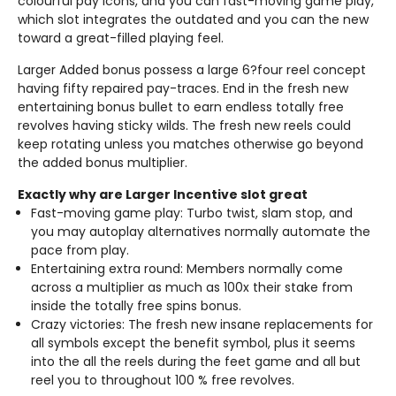
colourful pay icons, and you can fast-moving game play,
which slot integrates the outdated and you can the new
toward a great-filled playing feel.
Larger Added bonus possess a large 6?four reel concept
having fifty repaired pay-traces. End in the fresh new
entertaining bonus bullet to earn endless totally free
revolves having sticky wilds. The fresh new reels could
keep rotating unless you matches otherwise go beyond
the added bonus multiplier.
Exactly why are Larger Incentive slot great
Fast-moving game play: Turbo twist, slam stop, and
you may autoplay alternatives normally automate the
pace from play.
Entertaining extra round: Members normally come
across a multiplier as much as 100x their stake from
inside the totally free spins bonus.
Crazy victories: The fresh new insane replacements for
all symbols except the benefit symbol, plus it seems
into the all the reels during the feet game and all but
reel you to throughout 100 % free revolves.