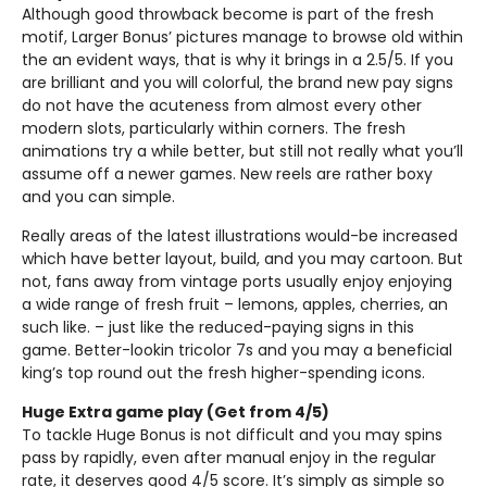
Although good throwback become is part of the fresh
motif, Larger Bonus’ pictures manage to browse old within
the an evident ways, that is why it brings in a 2.5/5. If you
are brilliant and you will colorful, the brand new pay signs
do not have the acuteness from almost every other
modern slots, particularly within corners. The fresh
animations try a while better, but still not really what you’ll
assume off a newer games. New reels are rather boxy
and you can simple.
Really areas of the latest illustrations would-be increased
which have better layout, build, and you may cartoon. But
not, fans away from vintage ports usually enjoy enjoying
a wide range of fresh fruit – lemons, apples, cherries, an
such like. – just like the reduced-paying signs in this
game. Better-lookin tricolor 7s and you may a beneficial
king’s top round out the fresh higher-spending icons.
Huge Extra game play (Get from 4/5)
To tackle Huge Bonus is not difficult and you may spins
pass by rapidly, even after manual enjoy in the regular
rate, it deserves good 4/5 score. It’s simply as simple so