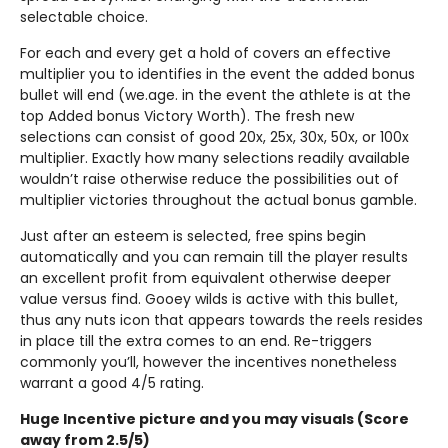
selectable choice.
For each and every get a hold of covers an effective
multiplier you to identifies in the event the added bonus
bullet will end (we.age. in the event the athlete is at the
top Added bonus Victory Worth). The fresh new
selections can consist of good 20x, 25x, 30x, 50x, or 100x
multiplier. Exactly how many selections readily available
wouldn’t raise otherwise reduce the possibilities out of
multiplier victories throughout the actual bonus gamble.
Just after an esteem is selected, free spins begin
automatically and you can remain till the player results
an excellent profit from equivalent otherwise deeper
value versus find. Gooey wilds is active with this bullet,
thus any nuts icon that appears towards the reels resides
in place till the extra comes to an end. Re-triggers
commonly you’ll, however the incentives nonetheless
warrant a good 4/5 rating.
Huge Incentive picture and you may visuals (Score
away from 2.5/5)