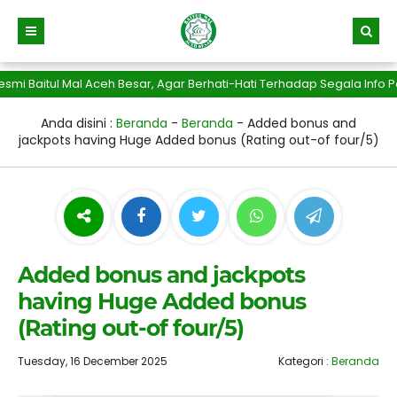
aitul Mal Aceh Besar, Agar Berhati-Hati Terhadap Segala Info Peni
Anda disini :
Beranda
-
Beranda
-
Added bonus and
jackpots having Huge Added bonus (Rating out-of four/5)
Added bonus and jackpots
having Huge Added bonus
(Rating out-of four/5)
Tuesday, 16 December 2025
Kategori :
Beranda