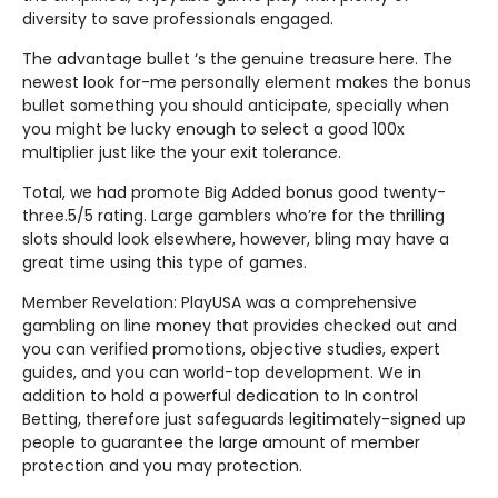
diversity to save professionals engaged.
The advantage bullet ‘s the genuine treasure here. The
newest look for-me personally element makes the bonus
bullet something you should anticipate, specially when
you might be lucky enough to select a good 100x
multiplier just like the your exit tolerance.
Total, we had promote Big Added bonus good twenty-
three.5/5 rating. Large gamblers who’re for the thrilling
slots should look elsewhere, however, bling may have a
great time using this type of games.
Member Revelation: PlayUSA was a comprehensive
gambling on line money that provides checked out and
you can verified promotions, objective studies, expert
guides, and you can world-top development. We in
addition to hold a powerful dedication to In control
Betting, therefore just safeguards legitimately-signed up
people to guarantee the large amount of member
protection and you may protection.