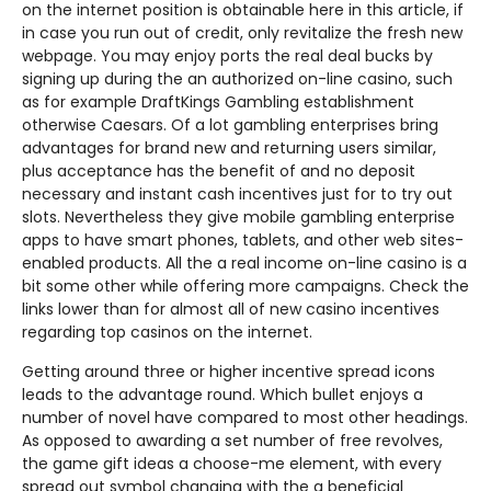
on the internet position is obtainable here in this article, if
in case you run out of credit, only revitalize the fresh new
webpage. You may enjoy ports the real deal bucks by
signing up during the an authorized on-line casino, such
as for example DraftKings Gambling establishment
otherwise Caesars. Of a lot gambling enterprises bring
advantages for brand new and returning users similar,
plus acceptance has the benefit of and no deposit
necessary and instant cash incentives just for to try out
slots. Nevertheless they give mobile gambling enterprise
apps to have smart phones, tablets, and other web sites-
enabled products. All the a real income on-line casino is a
bit some other while offering more campaigns. Check the
links lower than for almost all of new casino incentives
regarding top casinos on the internet.
Getting around three or higher incentive spread icons
leads to the advantage round. Which bullet enjoys a
number of novel have compared to most other headings.
As opposed to awarding a set number of free revolves,
the game gift ideas a choose-me element, with every
spread out symbol changing with the a beneficial