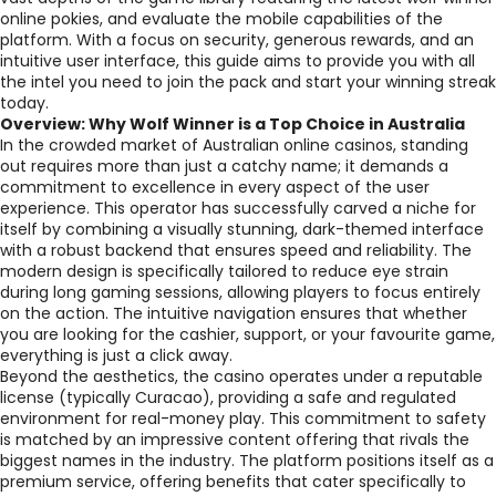
online pokies, and evaluate the mobile capabilities of the
platform. With a focus on security, generous rewards, and an
intuitive user interface, this guide aims to provide you with all
the intel you need to join the pack and start your winning streak
today.
Overview: Why Wolf Winner is a Top Choice in Australia
In the crowded market of Australian online casinos, standing
out requires more than just a catchy name; it demands a
commitment to excellence in every aspect of the user
experience. This operator has successfully carved a niche for
itself by combining a visually stunning, dark-themed interface
with a robust backend that ensures speed and reliability. The
modern design is specifically tailored to reduce eye strain
during long gaming sessions, allowing players to focus entirely
on the action. The intuitive navigation ensures that whether
you are looking for the cashier, support, or your favourite game,
everything is just a click away.
Beyond the aesthetics, the casino operates under a reputable
license (typically Curacao), providing a safe and regulated
environment for real-money play. This commitment to safety
is matched by an impressive content offering that rivals the
biggest names in the industry. The platform positions itself as a
premium service, offering benefits that cater specifically to