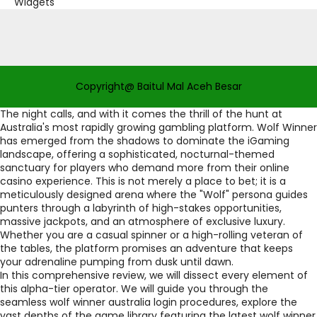
Widgets
Copyright@ Baitul Mal Aceh Besar
The night calls, and with it comes the thrill of the hunt at
Australia's most rapidly growing gambling platform. Wolf Winner
has emerged from the shadows to dominate the iGaming
landscape, offering a sophisticated, nocturnal-themed
sanctuary for players who demand more from their online
casino experience. This is not merely a place to bet; it is a
meticulously designed arena where the "Wolf" persona guides
punters through a labyrinth of high-stakes opportunities,
massive jackpots, and an atmosphere of exclusive luxury.
Whether you are a casual spinner or a high-rolling veteran of
the tables, the platform promises an adventure that keeps
your adrenaline pumping from dusk until dawn.
In this comprehensive review, we will dissect every element of
this alpha-tier operator. We will guide you through the
seamless wolf winner australia login procedures, explore the
vast depths of the game library featuring the latest wolf winner