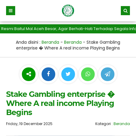
 Baitul Mal Aceh Besar, Agar Berhati-Hati Terhadap Segala Info P
Anda disini :
Beranda
-
Beranda
-
Stake Gambling
enterprise � Where A real income Playing Begins
Stake Gambling enterprise �
Where A real income Playing
Begins
Friday, 19 December 2025
Kategori :
Beranda