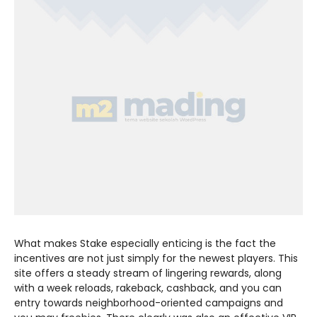
What makes Stake especially enticing is the fact the
incentives are not just simply for the newest players. This
site offers a steady stream of lingering rewards, along
with a week reloads, rakeback, cashback, and you can
entry towards neighborhood-oriented campaigns and