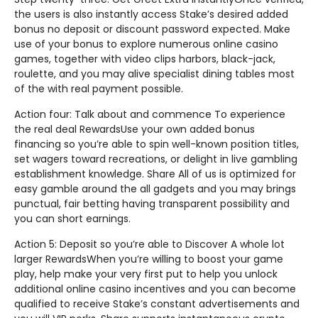
the users is also instantly access Stake’s desired added
bonus no deposit or discount password expected. Make
use of your bonus to explore numerous online casino
games, together with video clips harbors, black-jack,
roulette, and you may alive specialist dining tables most
of the with real payment possible.
Action four: Talk about and commence To experience
the real deal RewardsUse your own added bonus
financing so you’re able to spin well-known position titles,
set wagers toward recreations, or delight in live gambling
establishment knowledge. Share All of us is optimized for
easy gamble around the all gadgets and you may brings
punctual, fair betting having transparent possibility and
you can short earnings.
Action 5: Deposit so you’re able to Discover A whole lot
larger RewardsWhen you’re willing to boost your game
play, help make your very first put to help you unlock
additional online casino incentives and you can become
qualified to receive Stake’s constant advertisements and