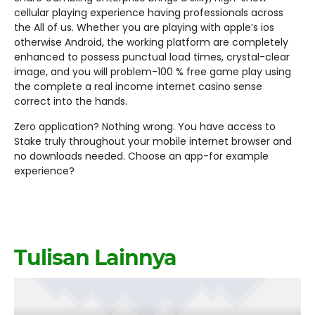
cellular playing experience having professionals across
the All of us. Whether you are playing with apple’s ios
otherwise Android, the working platform are completely
enhanced to possess punctual load times, crystal-clear
image, and you will problem-100 % free game play using
the complete a real income internet casino sense
correct into the hands.
Zero application? Nothing wrong. You have access to
Stake truly throughout your mobile internet browser and
no downloads needed. Choose an app-for example
experience?
Tulisan Lainnya