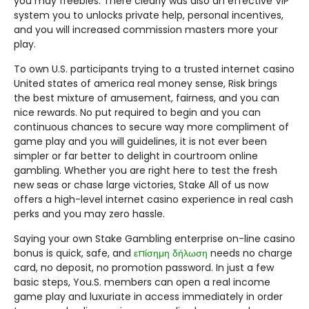
you may freebies. There clearly was also an effective VIP
system you to unlocks private help, personal incentives,
and you will increased commission masters more your
play.
To own U.S. participants trying to a trusted internet casino
United states of america real money sense, Risk brings
the best mixture of amusement, fairness, and you can
nice rewards. No put required to begin and you can
continuous chances to secure way more compliment of
game play and you will guidelines, it is not ever been
simpler or far better to delight in courtroom online
gambling. Whether you are right here to test the fresh
new seas or chase large victories, Stake All of us now
offers a high-level internet casino experience in real cash
perks and you may zero hassle.
Saying your own Stake Gambling enterprise on-line casino
bonus is quick, safe, and
επίσημη δήλωση
needs no charge
card, no deposit, no promotion password. In just a few
basic steps, You.S. members can open a real income
game play and luxuriate in access immediately in order