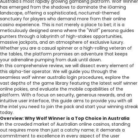
Australia's most rapidly growing gambling platform. Wolf Winner
has emerged from the shadows to dominate the iGaming
landscape, offering a sophisticated, nocturnal-themed
sanctuary for players who demand more from their online
casino experience. This is not merely a place to bet; it is a
meticulously designed arena where the "Wolf" persona guides
punters through a labyrinth of high-stakes opportunities,
massive jackpots, and an atmosphere of exclusive luxury.
Whether you are a casual spinner or a high-rolling veteran of
the tables, the platform promises an adventure that keeps
your adrenaline pumping from dusk until dawn.
In this comprehensive review, we will dissect every element of
this alpha-tier operator. We will guide you through the
seamless wolf winner australia login procedures, explore the
vast depths of the game library featuring the latest wolf winner
online pokies, and evaluate the mobile capabilities of the
platform. With a focus on security, generous rewards, and an
intuitive user interface, this guide aims to provide you with all
the intel you need to join the pack and start your winning streak
today.
Overview: Why Wolf Winner is a Top Choice in Australia
In the crowded market of Australian online casinos, standing
out requires more than just a catchy name; it demands a
commitment to excellence in every aspect of the user