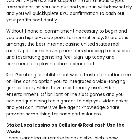
you will VIP perks. Share supports instantaneous crypto
transactions, so you can put and you can withdraw safely
and you will quicklyplete KYC confirmation to cash out
your profits confidently.
Without financial commitment necessary to begin and
you can higher-value perks for normal enjoy, Share Us is
amongst the best internet casino United states real
money platforms having members shopping for a secure
and fascinating gambling feel. Sign-up today and
commence to play no chain connected.
Risk Gambling establishment was a trusted a real income
on-line casino option you to integrates a wide-ranging
games library which have most readily useful-tier
entertainment. Of brilliant online slots games and you
can antique dining table games to help you video poker
and you can immersive live agent knowledge, Share
provides some thing for each particular pro.
Stake Local casino on Cellular � Real cash Use the
Wade
Share Gambling enterprise brings a silky, high-show