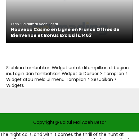
Oleh : Baitulmal Aceh Besar
Nouveau Casino en Ligne en France Offres de
Bienvenue et Bonus Exclusifs.1453
Silahkan tambahkan Widget untuk ditampilkan di bagian
ini. Login dan tambahkan Widget di Dasbor > Tampilan >
Widget atau melalui menu Tampilan > Sesuaikan >
Widgets
Copyright@ Baitul Mal Aceh Besar
The night calls, and with it comes the thrill of the hunt at