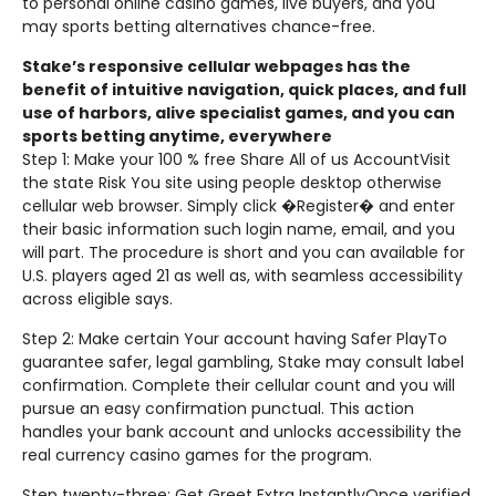
to personal online casino games, live buyers, and you
may sports betting alternatives chance-free.
Stake’s responsive cellular webpages has the
benefit of intuitive navigation, quick places, and full
use of harbors, alive specialist games, and you can
sports betting anytime, everywhere
Step 1: Make your 100 % free Share All of us AccountVisit
the state Risk You site using people desktop otherwise
cellular web browser. Simply click �Register� and enter
their basic information such login name, email, and you
will part. The procedure is short and you can available for
U.S. players aged 21 as well as, with seamless accessibility
across eligible says.
Step 2: Make certain Your account having Safer PlayTo
guarantee safer, legal gambling, Stake may consult label
confirmation. Complete their cellular count and you will
pursue an easy confirmation punctual. This action
handles your bank account and unlocks accessibility the
real currency casino games for the program.
Step twenty-three: Get Greet Extra InstantlyOnce verified,