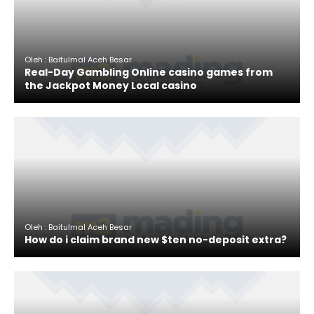
Oleh : Baitulmal Aceh Besar
Real-Day Gambling Online casino games from
the Jackpot Money Local casino
Oleh : Baitulmal Aceh Besar
How do i claim brand new $ten no-deposit extra?