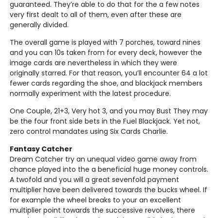
guaranteed. They’re able to do that for the a few notes
very first dealt to all of them, even after these are
generally divided.
The overall game is played with 7 porches, toward nines
and you can 10s taken from for every deck, however the
image cards are nevertheless in which they were
originally starred. For that reason, you’ll encounter 64 a lot
fewer cards regarding the shoe, and blackjack members
normally experiment with the latest procedure.
One Couple, 21+3, Very hot 3, and you may Bust They may
be the four front side bets in the Fuel Blackjack. Yet not,
zero control mandates using Six Cards Charlie.
Fantasy Catcher
Dream Catcher try an unequal video game away from
chance played into the a beneficial huge money controls.
A twofold and you will a great sevenfold payment
multiplier have been delivered towards the bucks wheel. If
for example the wheel breaks to your an excellent
multiplier point towards the successive revolves, there