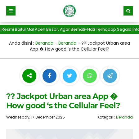
i Baitul Mal Aceh Besar, Agar Berhati-Hati Terhadap Segala Info P
Anda disini :
Beranda
-
Beranda
-
?? Jackpot Urban area
App � How good ‘s the Cellular Feel?
?? Jackpot Urban area App �
How good ‘s the Cellular Feel?
Wednesday, 17 December 2025
Kategori :
Beranda