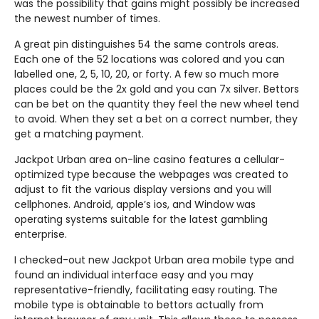
was the possibility that gains might possibly be increased
the newest number of times.
A great pin distinguishes 54 the same controls areas.
Each one of the 52 locations was colored and you can
labelled one, 2, 5, 10, 20, or forty. A few so much more
places could be the 2x gold and you can 7x silver. Bettors
can be bet on the quantity they feel the new wheel tend
to avoid. When they set a bet on a correct number, they
get a matching payment.
Jackpot Urban area on-line casino features a cellular-
optimized type because the webpages was created to
adjust to fit the various display versions and you will
cellphones. Android, apple’s ios, and Window was
operating systems suitable for the latest gambling
enterprise.
I checked-out new Jackpot Urban area mobile type and
found an individual interface easy and you may
representative-friendly, facilitating easy routing. The
mobile type is obtainable to bettors actually from