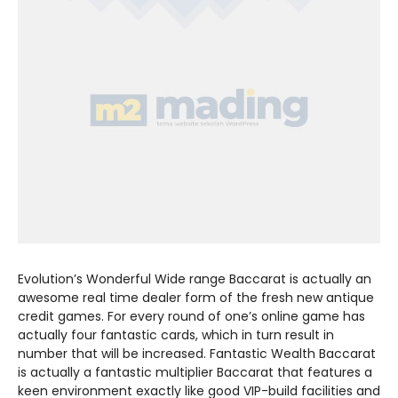
Evolution’s Wonderful Wide range Baccarat is actually an
awesome real time dealer form of the fresh new antique
credit games. For every round of one’s online game has
actually four fantastic cards, which in turn result in
number that will be increased. Fantastic Wealth Baccarat
is actually a fantastic multiplier Baccarat that features a
keen environment exactly like good VIP-build facilities and