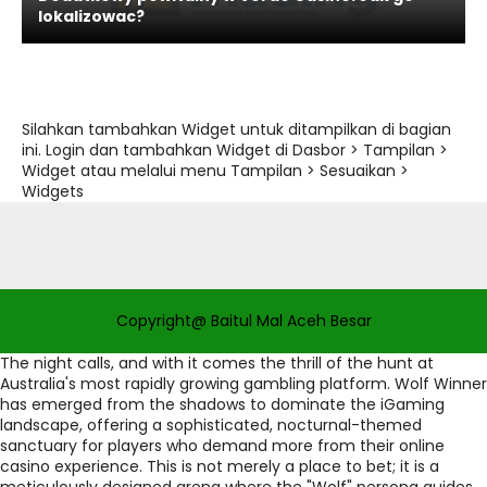
lokalizowac?
Silahkan tambahkan Widget untuk ditampilkan di bagian
ini. Login dan tambahkan Widget di Dasbor > Tampilan >
Widget atau melalui menu Tampilan > Sesuaikan >
Widgets
Copyright@ Baitul Mal Aceh Besar
The night calls, and with it comes the thrill of the hunt at
Australia's most rapidly growing gambling platform. Wolf Winner
has emerged from the shadows to dominate the iGaming
landscape, offering a sophisticated, nocturnal-themed
sanctuary for players who demand more from their online
casino experience. This is not merely a place to bet; it is a