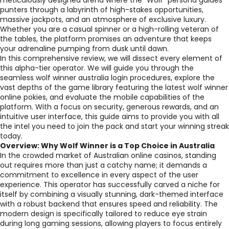
meticulously designed arena where the "Wolf" persona guides
punters through a labyrinth of high-stakes opportunities,
massive jackpots, and an atmosphere of exclusive luxury.
Whether you are a casual spinner or a high-rolling veteran of
the tables, the platform promises an adventure that keeps
your adrenaline pumping from dusk until dawn.
In this comprehensive review, we will dissect every element of
this alpha-tier operator. We will guide you through the
seamless wolf winner australia login procedures, explore the
vast depths of the game library featuring the latest wolf winner
online pokies, and evaluate the mobile capabilities of the
platform. With a focus on security, generous rewards, and an
intuitive user interface, this guide aims to provide you with all
the intel you need to join the pack and start your winning streak
today.
Overview: Why Wolf Winner is a Top Choice in Australia
In the crowded market of Australian online casinos, standing
out requires more than just a catchy name; it demands a
commitment to excellence in every aspect of the user
experience. This operator has successfully carved a niche for
itself by combining a visually stunning, dark-themed interface
with a robust backend that ensures speed and reliability. The
modern design is specifically tailored to reduce eye strain
during long gaming sessions, allowing players to focus entirely