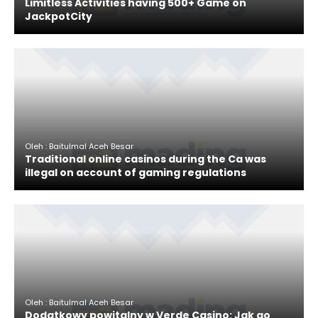
Limitless Activities having 500+ Game on
JackpotCity
Oleh : Baitulmal Aceh Besar
Traditional online casinos during the Ca was
illegal on account of gaming regulations
Oleh : Baitulmal Aceh Besar
Dodatkowy powitalny w Verde Casino: Jak go