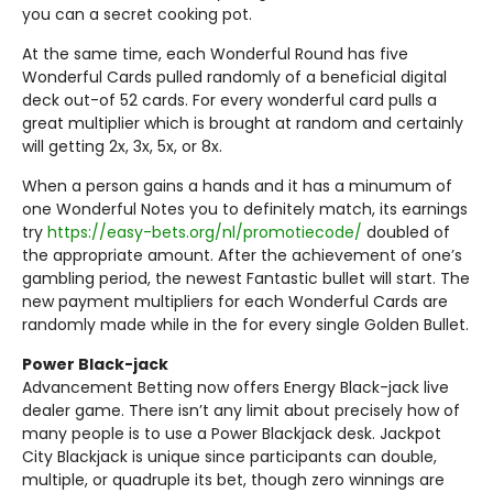
you can a secret cooking pot.
At the same time, each Wonderful Round has five
Wonderful Cards pulled randomly of a beneficial digital
deck out-of 52 cards. For every wonderful card pulls a
great multiplier which is brought at random and certainly
will getting 2x, 3x, 5x, or 8x.
When a person gains a hands and it has a minumum of
one Wonderful Notes you to definitely match, its earnings
try
https://easy-bets.org/nl/promotiecode/
doubled of
the appropriate amount. After the achievement of one’s
gambling period, the newest Fantastic bullet will start. The
new payment multipliers for each Wonderful Cards are
randomly made while in the for every single Golden Bullet.
Power Black-jack
Advancement Betting now offers Energy Black-jack live
dealer game. There isn’t any limit about precisely how of
many people is to use a Power Blackjack desk. Jackpot
City Blackjack is unique since participants can double,
multiple, or quadruple its bet, though zero winnings are