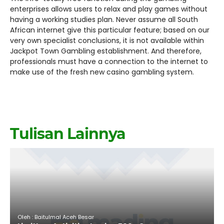
enterprises allows users to relax and play games without
having a working studies plan. Never assume all South
African internet give this particular feature; based on our
very own specialist conclusions, it is not available within
Jackpot Town Gambling establishment. And therefore,
professionals must have a connection to the internet to
make use of the fresh new casino gambling system.
Tulisan Lainnya
Oleh : Baitulmal Aceh Besar