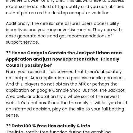
internet browser of any unit. This allows these to possess
exact same standard of top quality and you can abilities
out-of picture as the desktop computer variation.
Additionally, the cellular site assures users accessibility
incentives and you may advertisements. They can with
ease generate deals and get recommendations of
support service.
?? Hence Gadgets Contain the Jackpot Urban area
Application and just how Representative-Friendly
Could it possibly be?
From your research, i discovered that there’s absolutely
no Jackpot Area application to possess mobile gamblers.
And this, players do not obtain the APK or perhaps the
application on google Gamble Shop. But not, the Jackpot
Area cellular adaptation try a whole sort of the newest
website’s functions. Since the the analysis will let you build
an informed decision, play on the site to your full betting
sense.
?? Data 100 % free Has actually & Info
The info-totally free function during the gambling